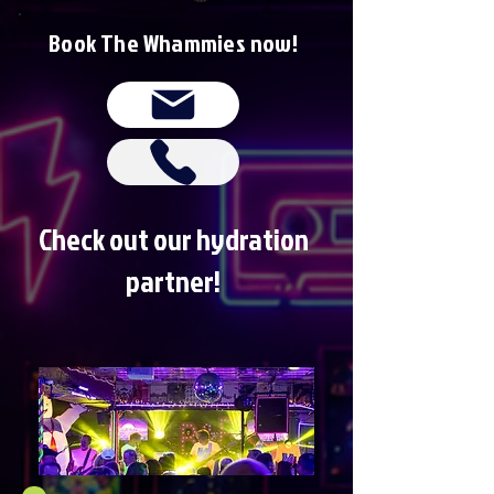
Book The Whammies now!
Check out our hydration
partner!