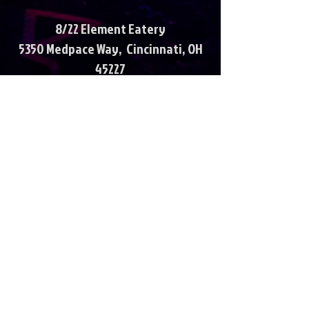
8/22 Element Eatery
5350 Medpace Way, Cincinnati, OH
45227
6p-10p
8/29 St Columban Festival
894 Oakland Rd, Loveland, OH
45140
7p-11p
September
9/5 Kreimer’s River Bar
6052 OH-128, Cleves, OH 45002
7-11