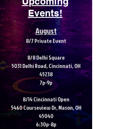
Upcoming
Events!
August
8/7 Private Event
8/8 Delhi Square
5031 Delhi Road, Cincinnati, OH
45238
7p-9p
8/14 Cincinnati Open
5460 Courseview Dr, Mason, OH
45040
6:30p-8p