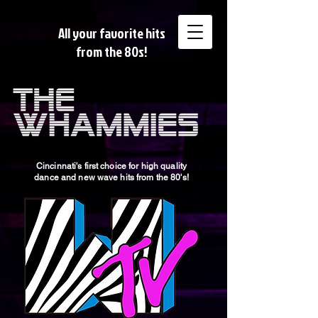
All your favorite hits
from the 80s!
Cincinnati's first choice for high quality
dance and new wave hits from the 80's!